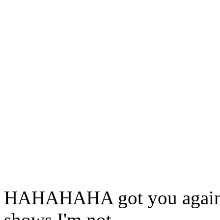
HAHAHAHA got you again. t
shows I'm not