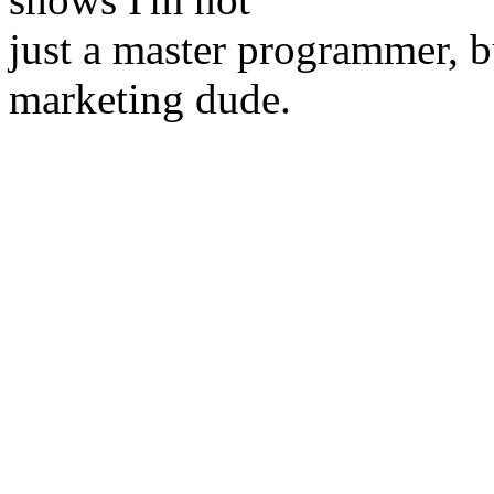
just a master programmer, b
marketing dude.