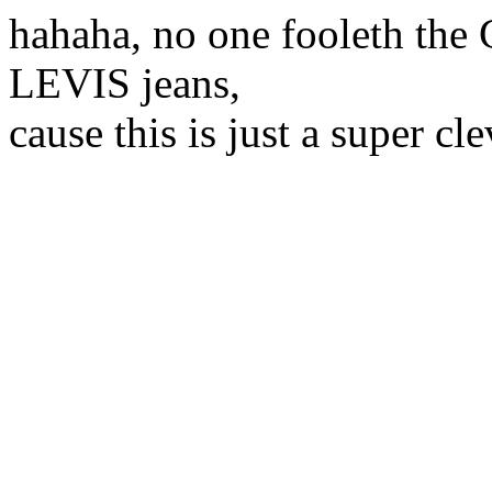
hahaha, no one fooleth the
LEVIS jeans,
cause this is just a super c